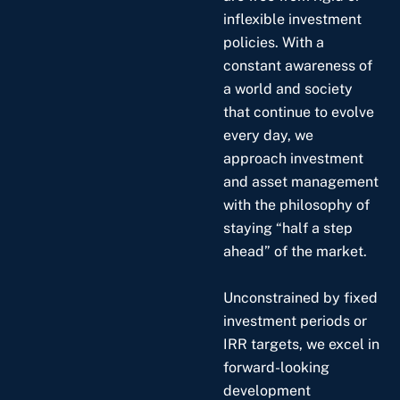
inflexible investment
policies. With a
constant awareness of
a world and society
that continue to evolve
every day, we
approach investment
and asset management
with the philosophy of
staying “half a step
ahead” of the market.
Unconstrained by fixed
investment periods or
IRR targets, we excel in
forward-looking
development