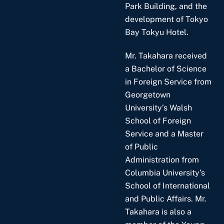
Park Building, and the
development of Tokyo
Bay Tokyu Hotel.
Mr. Takahara received
a Bachelor of Science
in Foreign Service from
Georgetown
University’s Walsh
School of Foreign
Service and a Master
of Public
Administration from
Columbia University’s
School of International
and Public Affairs. Mr.
Takahara is also a