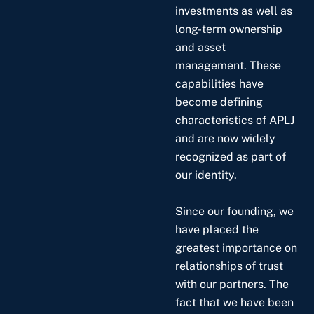
investments as well as
long-term ownership
and asset
management. These
capabilities have
become defining
characteristics of APLJ
and are now widely
recognized as part of
our identity.
Since our founding, we
have placed the
greatest importance on
relationships of trust
with our partners. The
fact that we have been