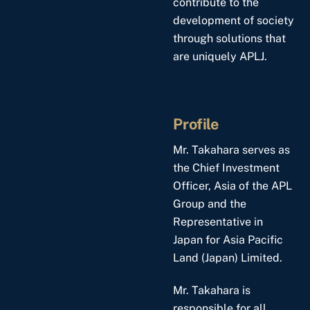
contribute to the
development of society
through solutions that
are uniquely APLJ.
Profile
Mr. Takahara serves as
the Chief Investment
Officer, Asia of the APL
Group and the
Representative in
Japan for Asia Pacific
Land (Japan) Limited.
Mr. Takahara is
responsible for all