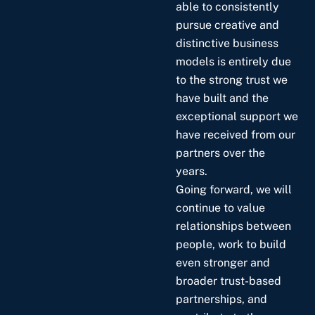
able to consistently
pursue creative and
distinctive business
models is entirely due
to the strong trust we
have built and the
exceptional support we
have received from our
partners over the
years.
Going forward, we will
continue to value
relationships between
people, work to build
even stronger and
broader trust-based
partnerships, and