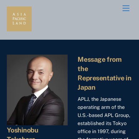
Skip
Men
to
content
Message from
the
Representative in
Japan
APLJ, the Japanese
operating arm of the
U.S.-based APL Group,
established its Tokyo
Yoshinobu
office in 1997, during