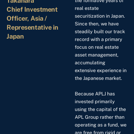
Takahara
the formative years of
Chief Investment
real estate
securitization in Japan.
Officer, Asia /
Since then, we have
Representative in
steadily built our track
Japan
record with a primary
focus on real estate
asset management,
accumulating
extensive experience in
the Japanese market.
Because APLJ has
invested primarily
using the capital of the
APL Group rather than
operating as a fund, we
are free from rigid or