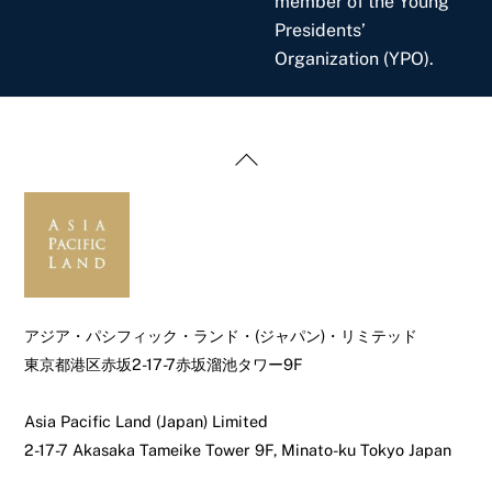
member of the Young
Presidents’
Organization (YPO).
Back
To
Top
アジア・パシフィック・ランド・(ジャパン)・リミテッド
東京都港区赤坂2-17-7赤坂溜池タワー9F
Asia Pacific Land (Japan) Limited
2-17-7 Akasaka Tameike Tower 9F, Minato-ku Tokyo Japan