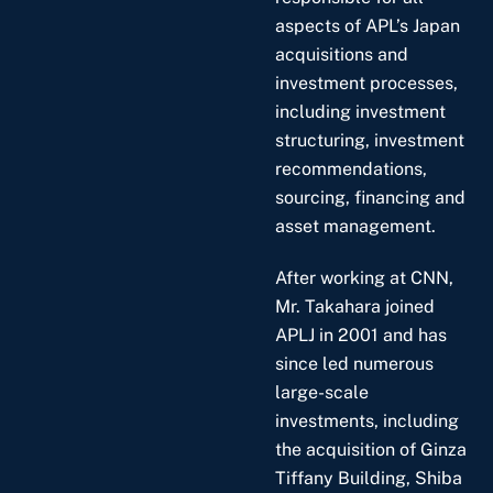
aspects of APL’s Japan
acquisitions and
investment processes,
including investment
structuring, investment
recommendations,
sourcing, financing and
asset management.
After working at CNN,
Mr. Takahara joined
APLJ in 2001 and has
since led numerous
large-scale
investments, including
the acquisition of Ginza
Tiffany Building, Shiba