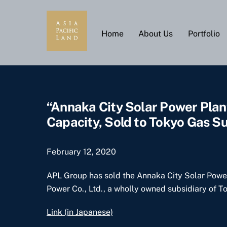
Skip
to
content
Home
About Us
Portfolio
“Annaka City Solar Power Plan
Capacity, Sold to Tokyo Gas Su
February 12, 2020
APL Group has sold the Annaka City Solar Power 
Power Co., Ltd., a wholly owned subsidiary of T
Link (in Japanese)