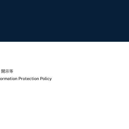
く開示等
formation Protection Policy