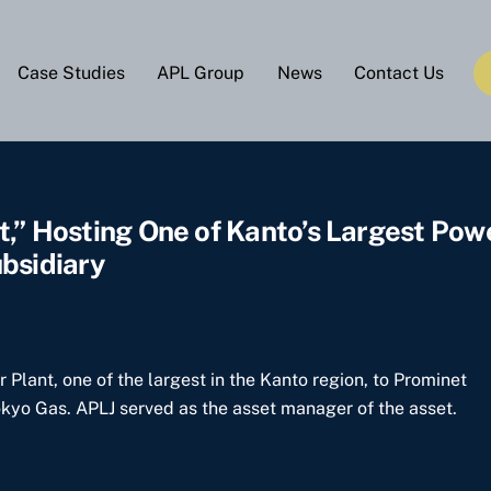
Case Studies
APL Group
News
Contact Us
t,” Hosting One of Kanto’s Largest Pow
bsidiary
Plant, one of the largest in the Kanto region, to Prominet
okyo Gas. APLJ served as the asset manager of the asset.