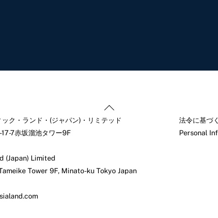
Back
To
ック・ランド・(ジャパン)・リミテッド
法令に基づ
Top
17-7赤坂溜池タワー9F
Personal In
d (Japan) Limited
 Tameike Tower 9F, Minato-ku Tokyo Japan
sialand.com