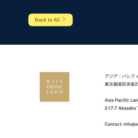
Back to All
アジア・パシフィ
東京都港区赤坂2-
Asia Pacific Lan
2-17-7 Akasaka
Contact: info@a