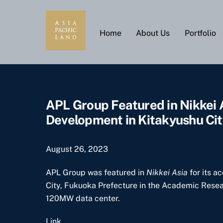
Skip
to
content
Home
About Us
Portfolio
APL Group Featured in Nikkei
Development in Kitakyushu Cit
August 26, 2023
APL Group was featured in
Nikkei Asia
for its a
City, Fukuoka Prefecture in the Academic Researc
120MW data center.
Link