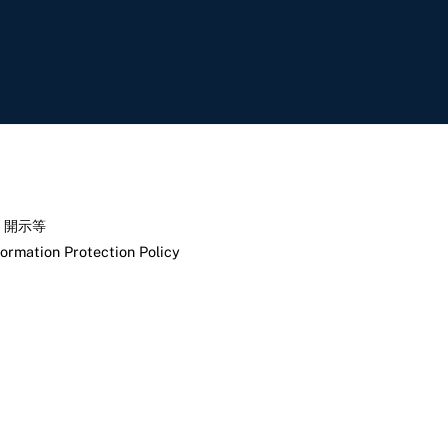
く開示等
formation Protection Policy