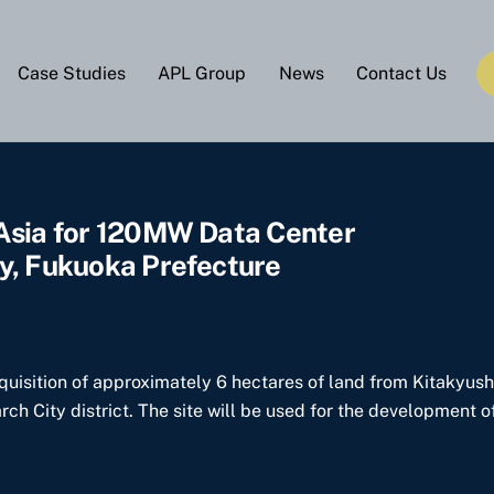
Case Studies
APL Group
News
Contact Us
 Asia for 120MW Data Center
y, Fukuoka Prefecture
cquisition of approximately 6 hectares of land from Kitakyus
h City district. The site will be used for the development o