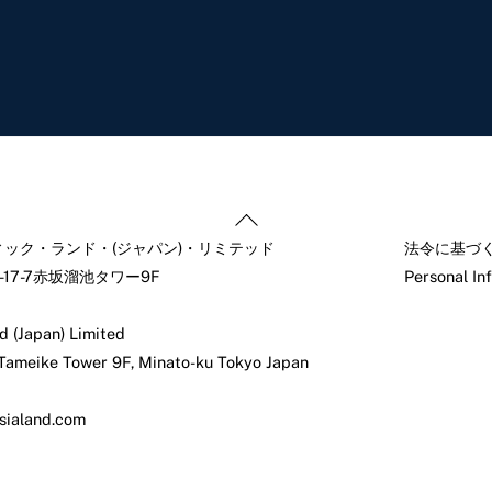
Back
To
ック・ランド・(ジャパン)・リミテッド
法令に基づ
Top
17-7赤坂溜池タワー9F
Personal In
d (Japan) Limited
 Tameike Tower 9F, Minato-ku Tokyo Japan
sialand.com