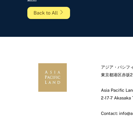
Back to All
アジア・パシフィ
東京都港区赤坂2-
Asia Pacific Lan
2-17-7 Akasaka
Contact: info@a